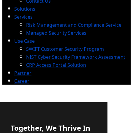
Contact Us
Solutions
Services
Risk Management and Compliance Service
Managed Security Services
Use Case
SWIFT Customer Security Program
NIST Cyber Security Framework Assessment
CRP Access Portal Solution
Partner
Career
Together, We Thrive In