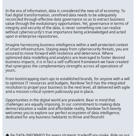
In the era of information, data is considered the new oil of economy. To
fuel digital transformation, unrefined data needs to be adequately
reconciled through effective data governance so as to extract business
value through the evolutionary opportunities. Yet, governance in terms of
integrity and security of the data, is never something one can realize
without cybersecurity's true importance being acknowledged and acted
upon in enterprise repositories.
Imagine harnessing business intelligence within a well-protected context
of smart infrastructure. Staying away from cybersecurity threats, you are
assured to move forward with resilience and deterrence. Where
optimized data modelling and analytics are leveraged to foster desired
business impacts, it is in fact a self-sufficient framework we have created
that synergizes the complementary strengths across all operations of
yours.
From bootstrapping start-ups to established brands, for anyone with a will
to optimize IT resources and budgets, Rainbow Tech has the integrated
resolution to propel your business to the next level, all delivered with agile
and a mission-critical system judiciously put in place.
Opportunities in the digital world are prevalent. Bear in mind that
challenges are equally imposing. In our commitment to making data
democratization a viable and affordable reality, Rainbow Tech keenly
welcomes you to explore our perfect ecosystem of data intelligence,
dedicated for any business habitants to thrive and flourish!
◆ Be DATA-INFORMED for every strategic tradeoff you make. Ride on our