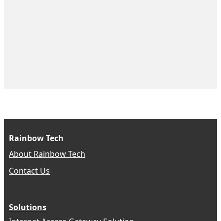
Rainbow Tech
About Rainbow Tech
Contact Us
Solutions