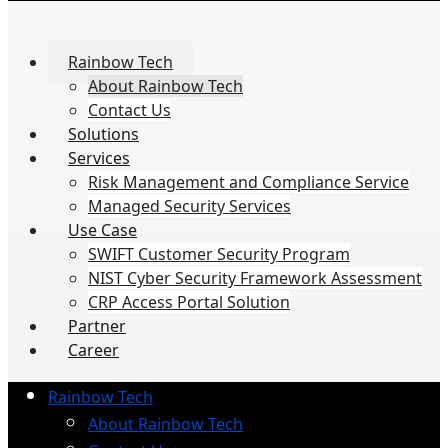
Rainbow Tech
About Rainbow Tech
Contact Us
Solutions
Services
Risk Management and Compliance Service
Managed Security Services
Use Case
SWIFT Customer Security Program
NIST Cyber Security Framework Assessment
CRP Access Portal Solution
Partner
Career
Rainbow Tech
About Rainbow Tech