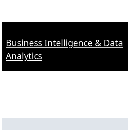
Business Intelligence & Data
Analytics