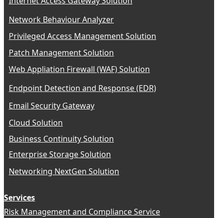
Internet Access Gateway Solution
Network Behaviour Analyzer
Privileged Access Management Solution
Patch Management Solution
Web Appliation Firewall (WAF) Solution
Endpoint Detection and Response (EDR)
Email Security Gateway
Cloud Solution
Business Continuity Solution
Enterprise Storage Solution
Networking NextGen Solution
Services
Risk Management and Compliance Service