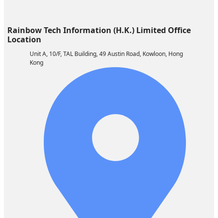
Rainbow Tech Information (H.K.) Limited ​​Office
Location
Unit A, 10/F, TAL Building, 49 Austin Road, Kowloon, Hong
Kong