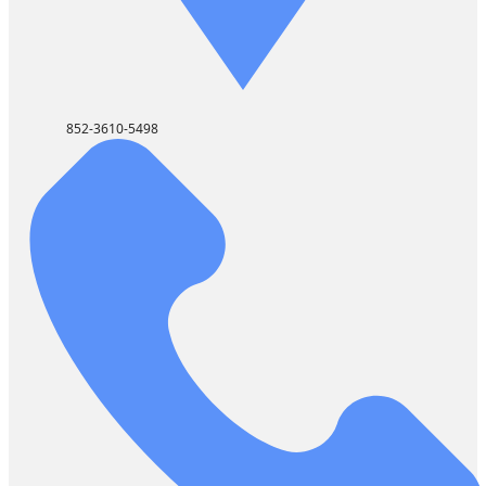
852-3610-5498