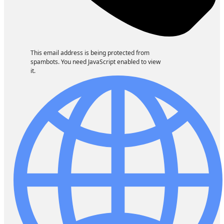
This email address is being protected from
spambots. You need JavaScript enabled to view
it.