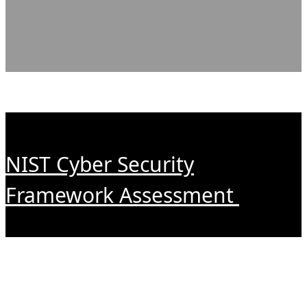
NIST Cyber Security
Framework Assessment