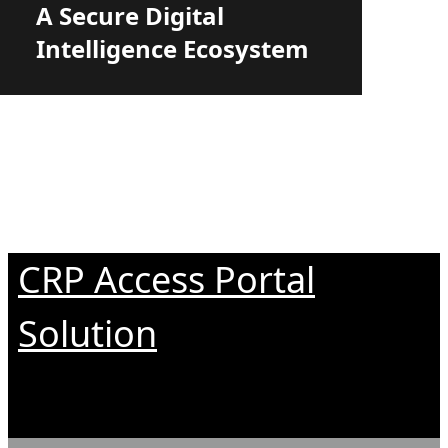
A Secure Digital
Intelligence Ecosystem
CRP Access Portal
Solution