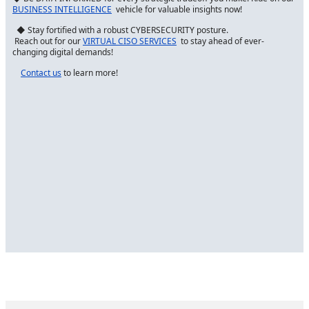
BUSINESS INTELLIGENCE
vehicle for valuable insights now!
◆ Stay fortified with a robust CYBERSECURITY posture.
Reach out for our
VIRTUAL CISO SERVICES
to stay ahead of ever-
changing digital demands!
Contact us
to learn more!