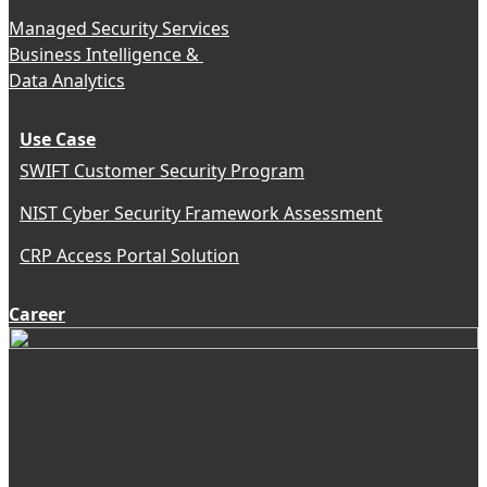
Managed Security Services
Business Intelligence &
Data Analytics
Use Case
SWIFT Customer Security Program
NIST Cyber Security Framework Assessment
CRP Access Portal Solution
Career