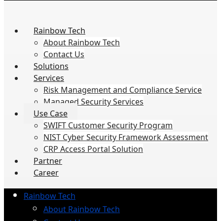
Rainbow Tech
About Rainbow Tech
Contact Us
Solutions
Services
Risk Management and Compliance Service
Managed Security Services
Use Case
SWIFT Customer Security Program
NIST Cyber Security Framework Assessment
CRP Access Portal Solution
Partner
Career
Rainbow Tech
About Rainbow Tech