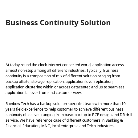
Business Continuity Solution
At today round the clock internet connected world, application access
almost non-stop among all different industries. Typically, Business
continuity is a composition of mix of different solution ranging from
backup offsite, storage replication, application level replication,
application clustering within or across datacenter, and up to seamless
application failover from end customer view.
Rainbow Tech has a backup solution specialist team with more than 10
years field experience to help customer to achieve different business
continuity objectives ranging from basic backup to BCP design and DR drill
service. We have reference case of different customers in Banking &
Financial, Education, MNC, local enterprise and Telco industries.