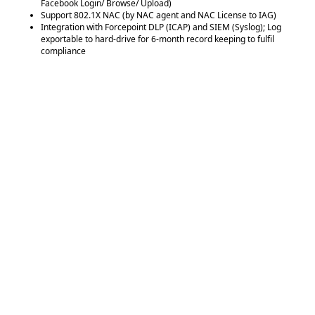
Facebook Login/ Browse/ Upload)
Support 802.1X NAC (by NAC agent and NAC License to IAG)
Integration with Forcepoint DLP (ICAP) and SIEM (Syslog); Log
exportable to hard-drive for 6-month record keeping to fulfil
compliance