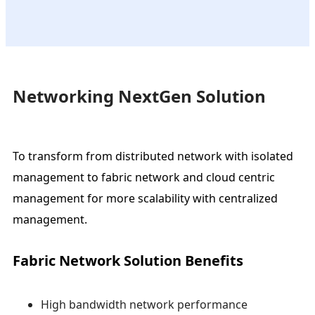
Networking NextGen Solution
To transform from distributed network with isolated
management to fabric network and cloud centric
management for more scalability with centralized
management.
Fabric Network Solution Benefits
High bandwidth network performance