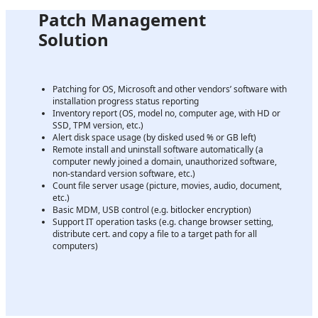
Patch Management
Solution
Patching for OS, Microsoft and other vendors’ software with
installation progress status reporting
Inventory report (OS, model no, computer age, with HD or
SSD, TPM version, etc.)
Alert disk space usage (by disked used % or GB left)
Remote install and uninstall software automatically (a
computer newly joined a domain, unauthorized software,
non-standard version software, etc.)
Count file server usage (picture, movies, audio, document,
etc.)
Basic MDM, USB control (e.g. bitlocker encryption)
Support IT operation tasks (e.g. change browser setting,
distribute cert. and copy a file to a target path for all
computers)