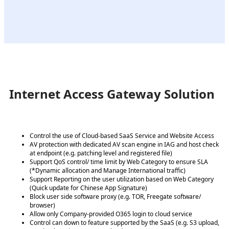
Internet Access Gateway Solution
Control the use of Cloud-based SaaS Service and Website Access
AV protection with dedicated AV scan engine in IAG and host check
at endpoint (e.g. patching level and registered file)
Support QoS control/ time limit by Web Category to ensure SLA
(*Dynamic allocation and Manage International traffic)
Support Reporting on the user utilization based on Web Category
(Quick update for Chinese App Signature)
Block user side software proxy (e.g. TOR, Freegate software/
browser)
Allow only Company-provided O365 login to cloud service
Control can down to feature supported by the SaaS (e.g. S3 upload,