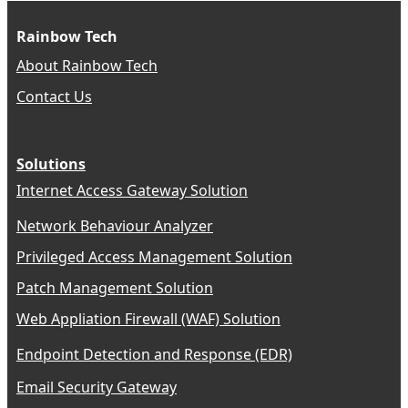
Rainbow Tech
About Rainbow Tech
Contact Us
Solutions
Internet Access Gateway Solution
Network Behaviour Analyzer
Privileged Access Management Solution
Patch Management Solution
Web Appliation Firewall (WAF) Solution
Endpoint Detection and Response (EDR)
Email Security Gateway