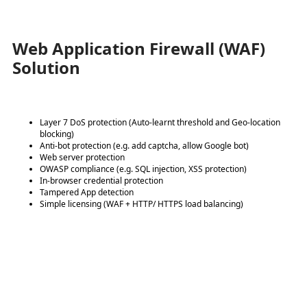
Web Application Firewall (WAF)
Solution
Layer 7 DoS protection (Auto-learnt threshold and Geo-location
blocking)
Anti-bot protection (e.g. add captcha, allow Google bot)
Web server protection
OWASP compliance (e.g. SQL injection, XSS protection)
In-browser credential protection
Tampered App detection
Simple licensing (WAF + HTTP/ HTTPS load balancing)