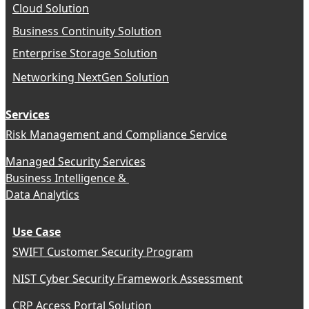
Cloud Solution
Business Continuity Solution
Enterprise Storage Solution
Networking NextGen Solution
Services
Risk Management and Compliance Service
Managed Security Services
Business Intelligence &
Data Analytics
Use Case
SWIFT Customer Security Program
NIST Cyber Security Framework Assessment
CRP Access Portal Solution