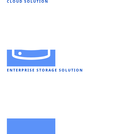
CLOUD SOLUTION
ENTERPRISE STORAGE SOLUTION