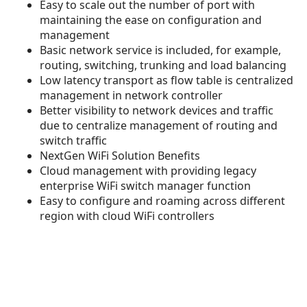
Easy to scale out the number of port with
maintaining the ease on configuration and
management
Basic network service is included, for example,
routing, switching, trunking and load balancing
Low latency transport as flow table is centralized
management in network controller
Better visibility to network devices and traffic
due to centralize management of routing and
switch traffic
NextGen WiFi Solution Benefits
Cloud management with providing legacy
enterprise WiFi switch manager function
Easy to configure and roaming across different
region with cloud WiFi controllers