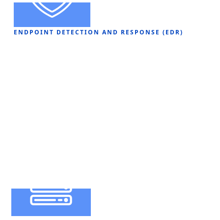
ENDPOINT DETECTION AND RESPONSE (EDR)
Infrastructure
Solutions