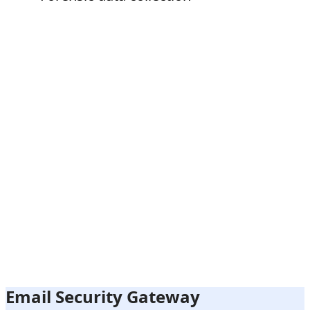
Email Security Gateway