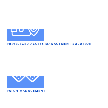
PRIVILEGED ACCESS MANAGEMENT SOLUTION
PATCH MANAGEMENT