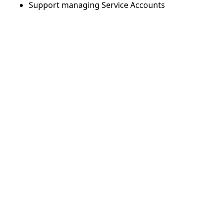
Support managing Service Accounts