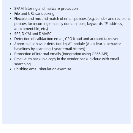
SPAM filtering and malware protection
File and URL sandboxing
Flexible and mix and match of email policies (e.g. sender and recipient
policies for incoming email by domain, user, keywords, IP address,
attachment file, etc.)
SPF, DKIM and DMARC
Detection of call4action email, CEO fraud and account-takeover
Abnormal behavior detection by AI module (Auto-learnt behavior
baselines by scanning 1 year email history)
Protection of internal emails (integration using O365 API)
Email auto backup a copy in the vendor backup cloud with email
searching
Phishing email simulation exercise