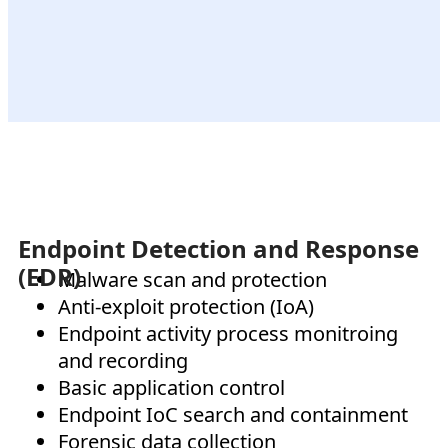
Endpoint Detection and Response
(EDR)
Malware scan and protection
Anti-exploit protection (IoA)
Endpoint activity process monitroing
and recording
Basic application control
Endpoint IoC search and containment
Forensic data collection