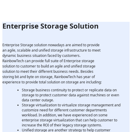
Enterprise Storage Solution
Enterprise Storage solution nowadays are aimed to provide
an agile, scalable and unified storage infrastructure to meet
dynamic business situation faced by customers.
RainbowTech can provide full suite of Enterprise storage
solution to customer to build an agile and unified storage
solution to meet their different business needs. Besides
storing bit and byte on storage, RainbowTech has year of
experience to provide total solution on storage are including:
Storage business continuity to protect or replicate data on
storage to protect customer data against machines or even
data center outage.
Storage virtualization to virtualize storage management and
customize need for different customer departments
workload. In addition, we have experienced on some
enterprise storage virtualization that can help customer to
increase the ROI of their legacy storage systems.
Unified storage are another strategy to help customer