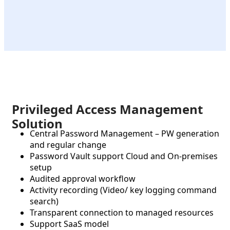
Privileged Access Management
Solution
Central Password Management – PW generation
and regular change
Password Vault support Cloud and On-premises
setup
Audited approval workflow
Activity recording (Video/ key logging command
search)
Transparent connection to managed resources
Support SaaS model