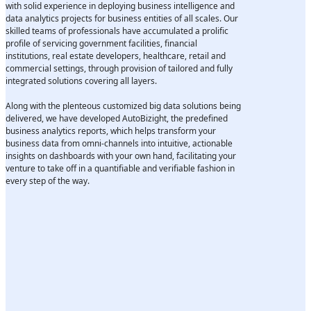
with solid experience in deploying business intelligence and
data analytics projects for business entities of all scales. Our
skilled teams of professionals have accumulated a prolific
profile of servicing government facilities, financial
institutions, real estate developers, healthcare, retail and
commercial settings, through provision of tailored and fully
integrated solutions covering all layers.
Along with the plenteous customized big data solutions being
delivered, we have developed AutoBizight, the predefined
business analytics reports, which helps transform your
business data from omni-channels into intuitive, actionable
insights on dashboards with your own hand, facilitating your
venture to take off in a quantifiable and verifiable fashion in
every step of the way.