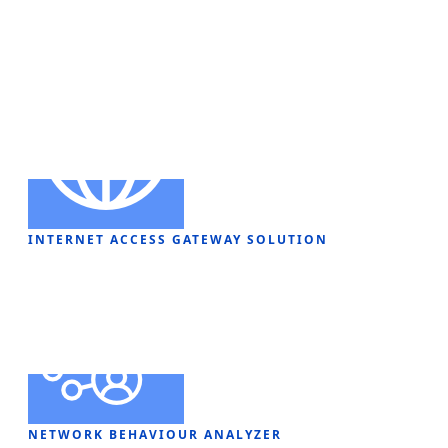
Security ​Solution
INTERNET ACCESS GATEWAY SOLUTION
NETWORK BEHAVIOUR ANALYZER