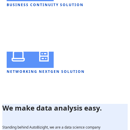
BUSINESS CONTINUITY SOLUTION
NETWORKING NEXTGEN SOLUTION
We make data analysis easy.
Standing behind AutoBizight, we are a data science company