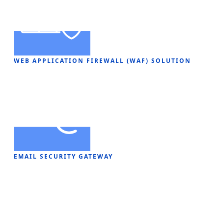
WEB APPLICATION FIREWALL (WAF) SOLUTION
EMAIL SECURITY GATEWAY