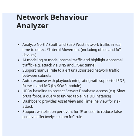
Network Behaviour
Analyzer
Analyze North/ South and East/ West network traffic in real
time to detect *Lateral Movement (including office and IoT
devices)
AI modeling to model normal traffic and highlight abnormal
traffic (e.g. attack via DNS and IPSec tunnel)
Support manual rule to alert unauthorized network traffic
between subnets
Auto response with playbook integrating with supported EDR,
Firewall and IAG (by SOAR module)
UEBA baseline to protect Server/ Database access (e.g. Slow
brute force, a query to un-reg table in a DB instance)
Dashboard provides Asset View and Timeline View for risk
attack
Support whitelist on per event for IP or user to reduce false
positive effectively; custom IoC rule