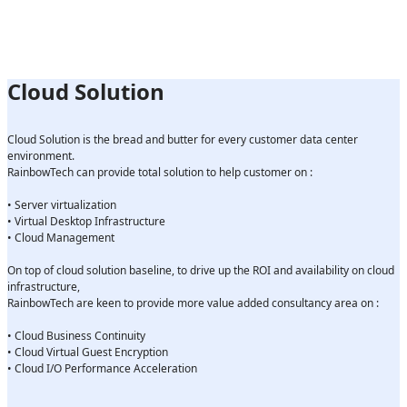
Cloud Solution
Cloud Solution is the bread and butter for every customer data center
environment.
RainbowTech can provide total solution to help customer on :
• Server virtualization
• Virtual Desktop Infrastructure
• Cloud Management
On top of cloud solution baseline, to drive up the ROI and availability on cloud
infrastructure,
RainbowTech are keen to provide more value added consultancy area on :
• Cloud Business Continuity
• Cloud Virtual Guest Encryption
• Cloud I/O Performance Acceleration