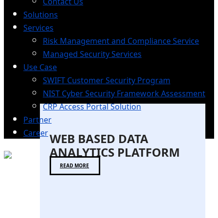
Contact Us
Solutions
Services
Risk Management and Compliance Service
Managed Security Services
Use Case
SWIFT Customer Security Program
NIST Cyber Security Framework Assessment
CRP Access Portal Solution
Partner
Career
WEB BASED DATA
ANALYTICS PLATFORM
READ MORE