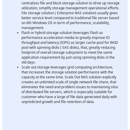
centralizes file and block storage solution to drive up storage
utilization, simplify storage management operational efforts.
File storage solution ( Enterprise NAS solution) usually gives
better service level compared to traditional file server based
on MS Windows OS in term of performance, scalability,
management.
Flash or hybrid storage solution leverages Flash as
performance acceleration media to greatly improve IO
throughput and latency (IOPS) as larger cache pool for RAID
pool with spinning disks ( SAS disks), that, greatly reducing
footprint of overall storage subsystem to meet the same
application requirement by just using spinning disks in the
old days.
Scale out storage leverages grid computing architecture,
that increases the storage solution performance with the
capacity at the same time. Scale Out NAS solution explicitly
creates an unlimited scale of single network file share, that
eliminates the need and problem issues to maintaining silos
of distributed file servers, which is especially suitable for
customer who have a large of file data generated daily with
unpredicted growth and file retention of data.