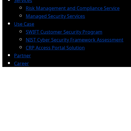
Services
Risk Management and Compliance Service
Managed Security Services
Use Case
SWIFT Customer Security Program
NIST Cyber Security Framework Assessment
CRP Access Portal Solution
Partner
Career