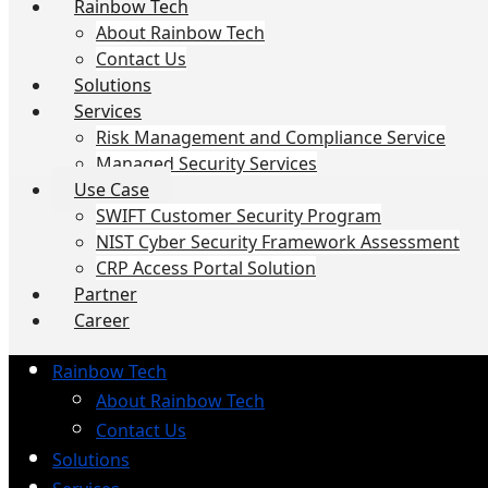
Rainbow Tech
About Rainbow Tech
Contact Us
Solutions
Services
Risk Management and Compliance Service
Managed Security Services
Use Case
SWIFT Customer Security Program
NIST Cyber Security Framework Assessment
CRP Access Portal Solution
Partner
Career
Rainbow Tech
About Rainbow Tech
Contact Us
Solutions