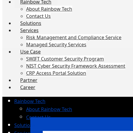
Rainbow Tech
About Rainbow Tech
Contact Us
Solutions
Services
Risk Management and Compliance Service
Managed Security Services
Use Case
SWIFT Customer Security Program
NIST Cyber Security Framework Assessment
CRP Access Portal Solution
Partner
Career
Rainbow Tech
About Rainbow Tech
Contact Us
Solutions