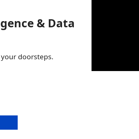
ligence & Data
 your doorsteps.