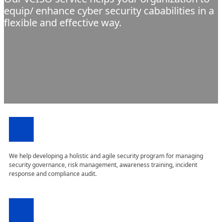
equip/ enhance cyber security cababilities in a
flexible and effective way.
We help developing a holistic and agile security program for managing
security governance, risk management, awareness training, incident
response and compliance audit.