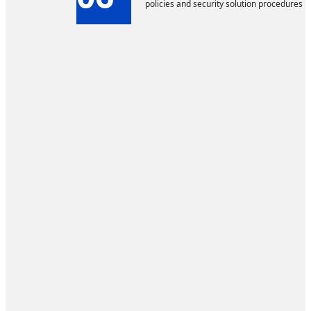
policies and security solution procedures