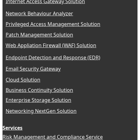
Internet Access Gateway Solution
Network Behaviour Analyzer
Privileged Access Management Solution
Patch Management Solution
Web Appliation Firewall (WAF) Solution
Endpoint Detection and Response (EDR)
Email Security Gateway
Cloud Solution
Business Continuity Solution
Enterprise Storage Solution
Networking NextGen Solution
Services
Risk Management and Compliance Service