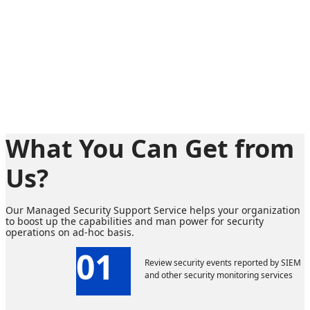
What You Can Get from
Us?
Our Managed Security Support Service helps your organization
to boost up the capabilities and man power for security
operations on ad-hoc basis.
01
Review security events reported by SIEM
and other security monitoring services