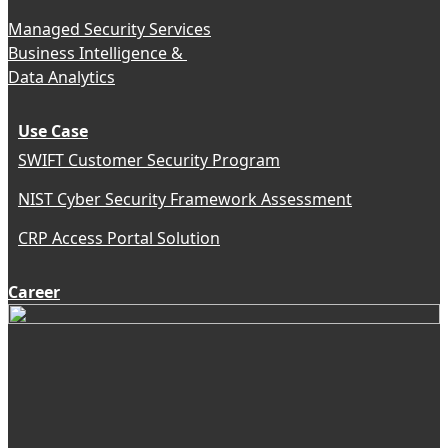
Managed Security Services
Business Intelligence &
Data Analytics
Use Case
SWIFT Customer Security Program
NIST Cyber Security Framework Assessment
CRP Access Portal Solution
Career