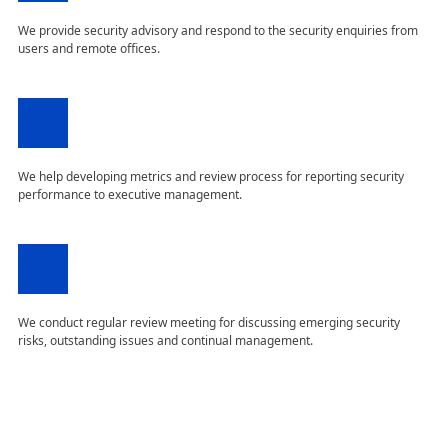
We provide security advisory and respond to the security enquiries from
users and remote offices.
We help developing metrics and review process for reporting security
performance to executive management.
We conduct regular review meeting for discussing emerging security
risks, outstanding issues and continual management.