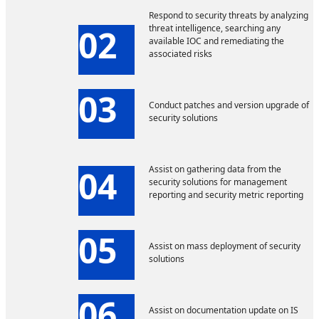
Respond to security threats by analyzing
02
threat intelligence, searching any
available IOC and remediating the
associated risks
03
Conduct patches and version upgrade of
security solutions
04
Assist on gathering data from the
security solutions for management
reporting and security metric reporting
05
Assist on mass deployment of security
solutions
06
Assist on documentation update on IS