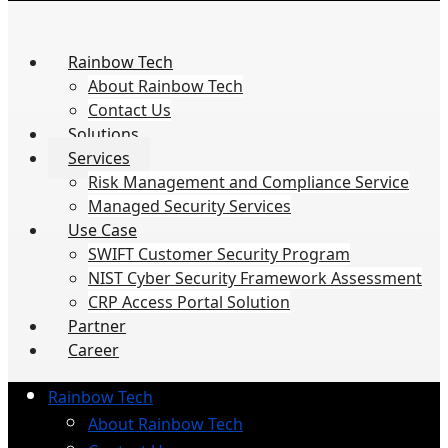
Rainbow Tech
About Rainbow Tech
Contact Us
Solutions
Services
Risk Management and Compliance Service
Managed Security Services
Use Case
SWIFT Customer Security Program
NIST Cyber Security Framework Assessment
CRP Access Portal Solution
Partner
Career
Rainbow Tech
About Rainbow Tech