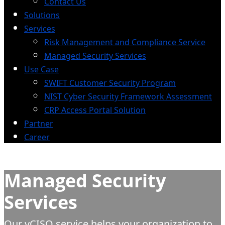
Contact Us
Solutions
Services
Risk Management and Compliance Service
Managed Security Services
Use Case
SWIFT Customer Security Program
NIST Cyber Security Framework Assessment
CRP Access Portal Solution
Partner
Career
Managed Security
Services
Our vCISO service helps your organization to