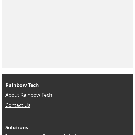
Rainbow Tech
About Rainbow Tech
Contact Us
Solutions