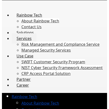
Rainbow Tech
About Rainbow Tech
Contact Us
Solutions
Services
Risk Management and Compliance Service
Managed Security Services
Use Case
SWIFT Customer Security Program
NIST Cyber Security Framework Assessment
CRP Access Portal Solution
Partner
Career
Rainbow Tech
About Rainbow Tech