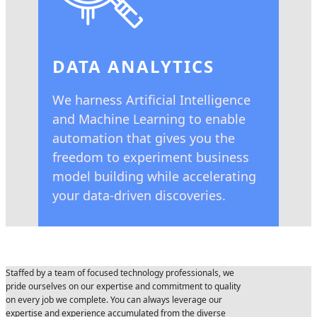
DATA ANALYTICS
We harness Artificial Intelligence
and Machine Learning to enable
automation that gives you the
freedom to experiment business
model building while accelerating
your data-driven discoveries.
Staffed by a team of focused technology professionals, we
pride ourselves on our expertise and commitment to quality
on every job we complete. You can always leverage our
expertise and experience accumulated from the diverse