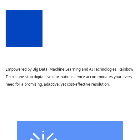
Empowered by Big Data, Machine Learning and AI Technologies, Rainbow
Tech's one-stop digital transformation service accommodates your every
need for a promising, adaptive, yet cost-effective resolution.