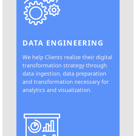
DATA ENGINEERING
We help Clients realize their digital
transformation strategy through
data ingestion, data preparation
and transformation necessary for
analytics and visualization.