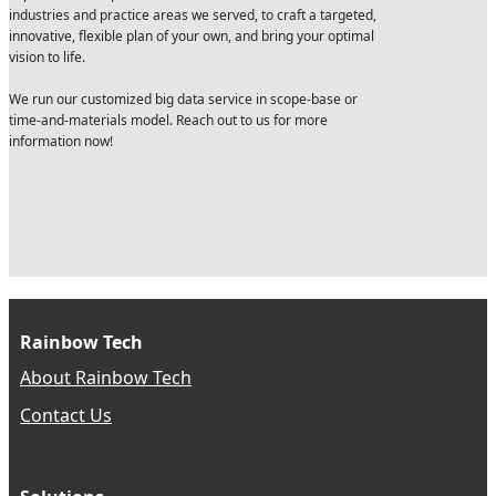
industries and practice areas we served, to craft a targeted,
innovative, flexible plan of your own, and bring your optimal
vision to life.
We run our customized big data service in scope-base or
time-and-materials model. Reach out to us for more
information now!
Rainbow Tech
About Rainbow Tech
Contact Us