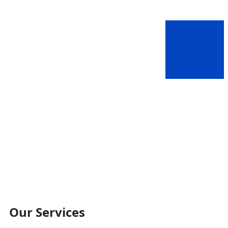
Our Services