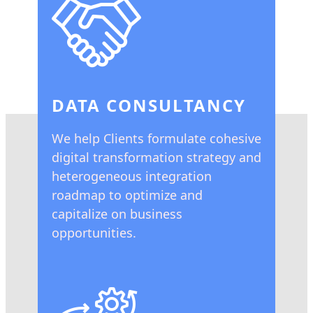
DATA CONSULTANCY
We help Clients formulate cohesive
digital transformation strategy and
heterogeneous integration
roadmap to optimize and
capitalize on business
opportunities.