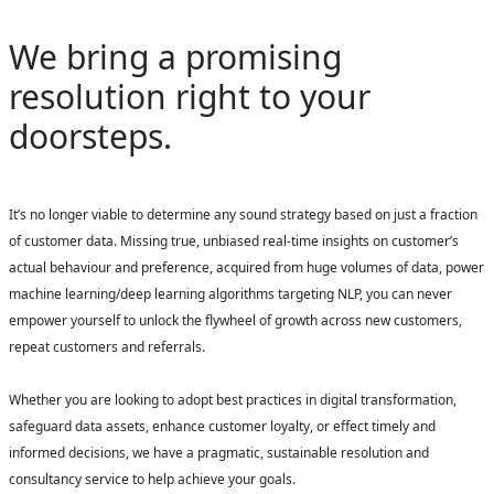
We bring a promising
resolution right to your
doorsteps.
It’s no longer viable to determine any sound strategy based on just a fraction
of customer data. Missing true, unbiased real-time insights on customer’s
actual behaviour and preference, acquired from huge volumes of data, power
machine learning/deep learning algorithms targeting NLP, you can never
empower yourself to unlock the flywheel of growth across new customers,
repeat customers and referrals.
Whether you are looking to adopt best practices in digital transformation,
safeguard data assets, enhance customer loyalty, or effect timely and
informed decisions, we have a pragmatic, sustainable resolution and
consultancy service to help achieve your goals.