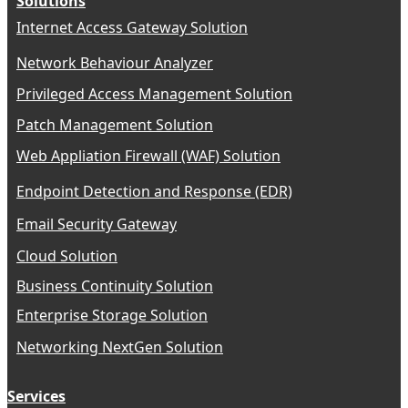
Solutions
Internet Access Gateway Solution
Network Behaviour Analyzer
Privileged Access Management Solution
Patch Management Solution
Web Appliation Firewall (WAF) Solution
Endpoint Detection and Response (EDR)
Email Security Gateway
Cloud Solution
Business Continuity Solution
Enterprise Storage Solution
Networking NextGen Solution
Services