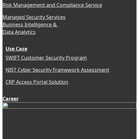
Risk Management and Compliance Service
Managed Security Services
Business Intelligence &
Data Analytics
Use Case
SWIFT Customer Security Program
NIST Cyber Security Framework Assessment
CRP Access Portal Solution
Career