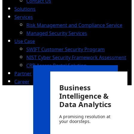
Contact Us
Solutions
Services
Risk Management and Compliance Service
Managed Security Services
Use Case
SWIFT Customer Security Program
NIST Cyber Security Framework Assessment
CRP Access Portal Solution
Partner
Career
Business
Intelligence &
Data Analytics
A promising resolution at
your doorsteps.