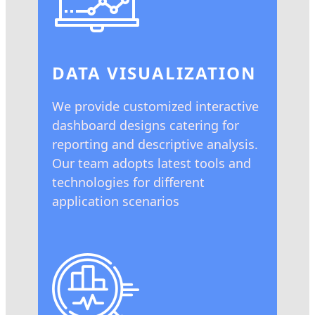
DATA VISUALIZATION
We provide customized interactive
dashboard designs catering for
reporting and descriptive analysis.
Our team adopts latest tools and
technologies for different
application scenarios