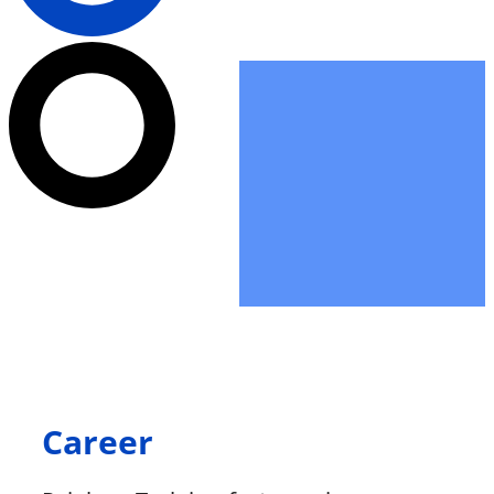
Career