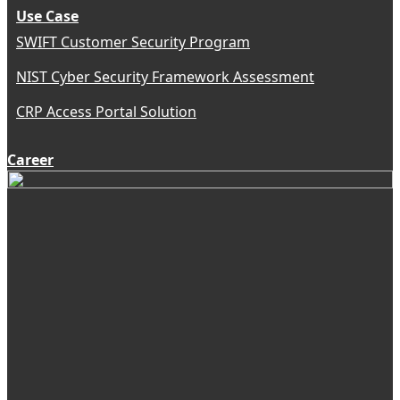
Use Case
SWIFT Customer Security Program
NIST Cyber Security Framework Assessment
CRP Access Portal Solution
Career