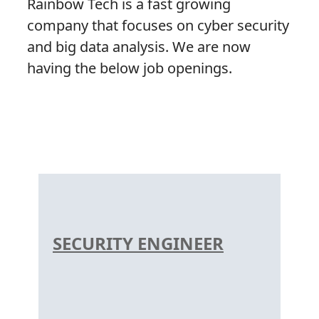
Rainbow Tech is a fast growing
company that focuses on cyber security
and big data analysis. We are now
having the below job openings.
SECURITY ENGINEER