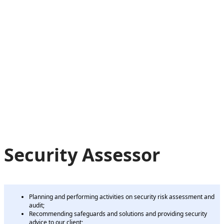
Security Assessor
Planning and performing activities on security risk assessment and
audit;
Recommending safeguards and solutions and providing security
advice to our client;