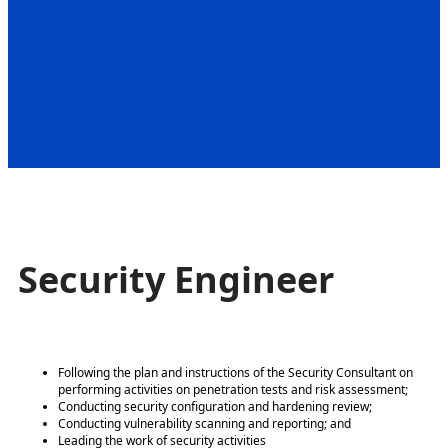
Security Engineer
Following the plan and instructions of the Security Consultant on
performing activities on penetration tests and risk assessment;
Conducting security configuration and hardening review;
Conducting vulnerability scanning and reporting; and
Leading the work of security activities