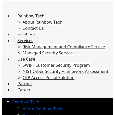
Rainbow Tech
About Rainbow Tech
Contact Us
Solutions
Services
Risk Management and Compliance Service
Managed Security Services
Use Case
SWIFT Customer Security Program
NIST Cyber Security Framework Assessment
CRP Access Portal Solution
Partner
Career
Rainbow Tech
About Rainbow Tech