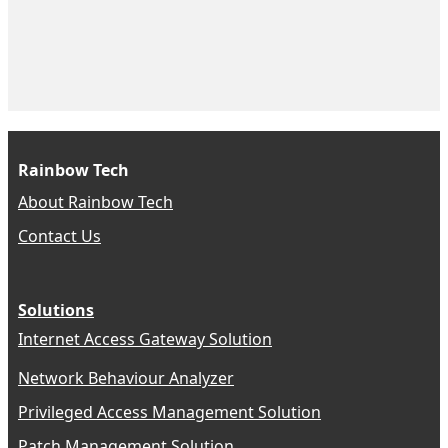
Rainbow Tech
About Rainbow Tech
Contact Us
Solutions
Internet Access Gateway Solution
Network Behaviour Analyzer
Privileged Access Management Solution
Patch Management Solution