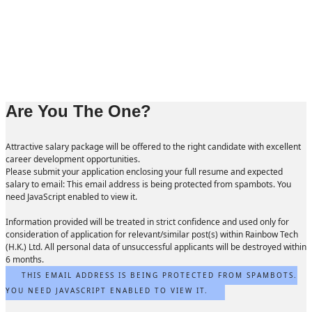
Are You The One?
Attractive salary package will be offered to the right candidate with excellent
career development opportunities.
Please submit your application enclosing your full resume and expected
salary to email:
This email address is being protected from spambots. You
need JavaScript enabled to view it.
Information provided will be treated in strict confidence and used only for
consideration of application for relevant/similar post(s) within Rainbow Tech
(H.K.) Ltd. All personal data of unsuccessful applicants will be destroyed within
6 months.
THIS EMAIL ADDRESS IS BEING PROTECTED FROM SPAMBOTS.
YOU NEED JAVASCRIPT ENABLED TO VIEW IT.