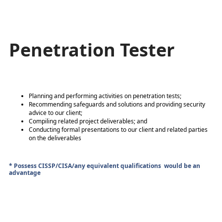
Penetration Tester
Planning and performing activities on penetration tests;
Recommending safeguards and solutions and providing security
advice to our client;
Compiling related project deliverables; and
Conducting formal presentations to our client and related parties
on the deliverables
* Possess CISSP/CISA/any equivalent qualifications would be an
advantage