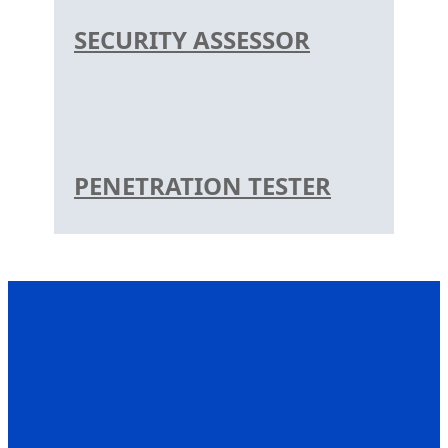
SECURITY ASSESSOR
PENETRATION TESTER