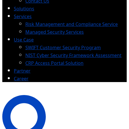
Contact Us
Solutions
Services
Risk Management and Compliance Service
Managed Security Services
Use Case
SWIFT Customer Security Program
NIST Cyber Security Framework Assessment
CRP Access Portal Solution
Partner
Career