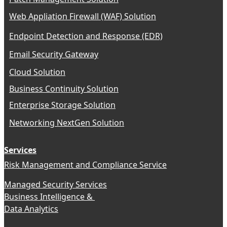
Web Appliation Firewall (WAF) Solution
Endpoint Detection and Response (EDR)
Email Security Gateway
Cloud Solution
Business Continuity Solution
Enterprise Storage Solution
Networking NextGen Solution
Services
Risk Management and Compliance Service
Managed Security Services
Business Intelligence &
Data Analytics