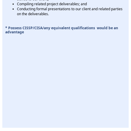
Compiling related project deliverables; and
Conducting formal presentations to our client and related parties
on the deliverables.
* Possess CISSP/CISA/any equivalent qualifications would be an
advantage