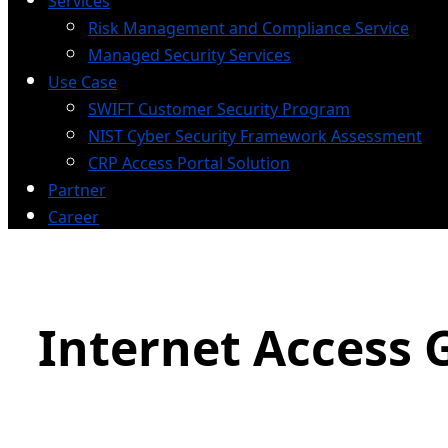
Services
Risk Management and Compliance Service
Managed Security Services
Use Case
SWIFT Customer Security Program
NIST Cyber Security Framework Assessment
CRP Access Portal Solution
Partner
Career
Internet Access 