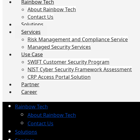
Rainbow Tech
About Rainbow Tech
Contact Us
Solutions
Services
Risk Management and Compliance Service
Managed Security Services
Use Case
SWIFT Customer Security Program
NIST Cyber Security Framework Assessment
CRP Access Portal Solution
Partner
Career
Rainbow Tech
About Rainbow Tech
Contact Us
Solutions