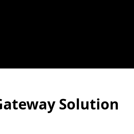
Gateway Solution