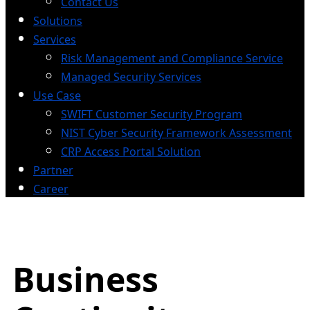
Contact Us
Solutions
Services
Risk Management and Compliance Service
Managed Security Services
Use Case
SWIFT Customer Security Program
NIST Cyber Security Framework Assessment
CRP Access Portal Solution
Partner
Career
Business