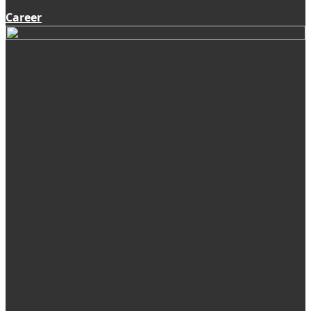
Career