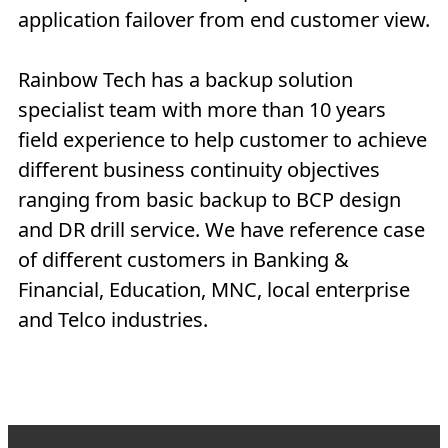
application failover from end customer view.
Rainbow Tech has a backup solution
specialist team with more than 10 years
field experience to help customer to achieve
different business continuity objectives
ranging from basic backup to BCP design
and DR drill service. We have reference case
of different customers in Banking &
Financial, Education, MNC, local enterprise
and Telco industries.