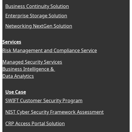
Business Continuity Solution
Enterprise Storage Solution
Networking NextGen Solution
Services
Risk Management and Compliance Service
Managed Security Services
Business Intelligence &
Data Analytics
Use Case
SWIFT Customer Security Program
NIST Cyber Security Framework Assessment
CRP Access Portal Solution