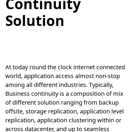
Continuity
Solution
At today round the clock internet connected
world, application access almost non-stop
among all different industries. Typically,
Business continuity is a composition of mix
of different solution ranging from backup
offsite, storage replication, application level
replication, application clustering within or
across datacenter, and up to seamless