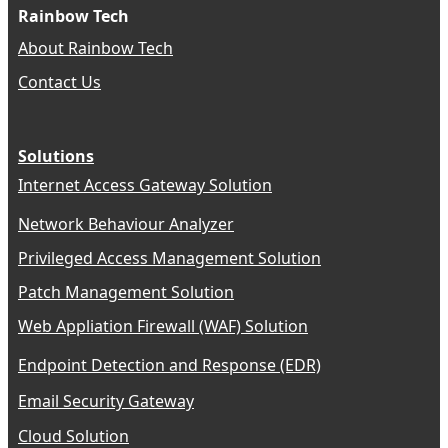
Rainbow Tech
About Rainbow Tech
Contact Us
Solutions
Internet Access Gateway Solution
Network Behaviour Analyzer
Privileged Access Management Solution
Patch Management Solution
Web Appliation Firewall (WAF) Solution
Endpoint Detection and Response (EDR)
Email Security Gateway
Cloud Solution