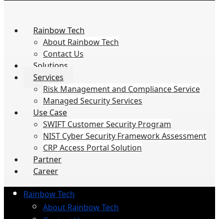
Rainbow Tech
About Rainbow Tech
Contact Us
Solutions
Services
Risk Management and Compliance Service
Managed Security Services
Use Case
SWIFT Customer Security Program
NIST Cyber Security Framework Assessment
CRP Access Portal Solution
Partner
Career
Rainbow Tech
About Rainbow Tech